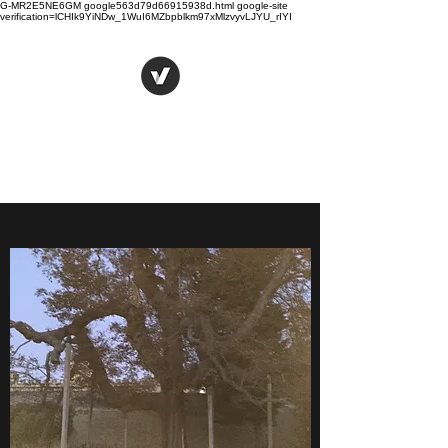
G-MR2E5NE6GM google563d79d66915938d.html
google-site
verification=lCHIk9YiNDw_1WuI6MZbpblkm97xMlzvyvLJYU_rIYI
Hugh Sockett
Writer, author, thinker