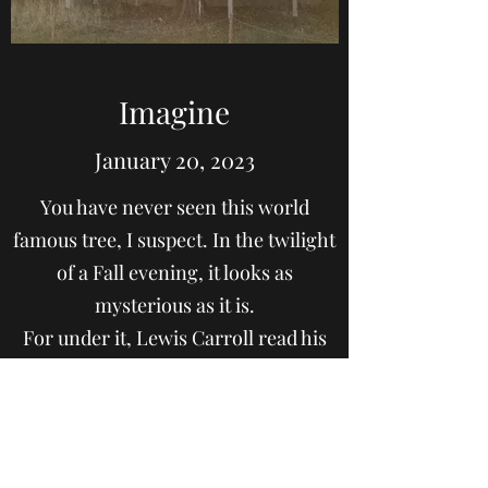
Imagine
January 20, 2023
You have never seen this world
famous tree, I suspect. In the twilight
of a Fall evening, it looks as
mysterious as it is.
For under it, Lewis Carroll read his
stories to Alice. It's a tree for
dreamers, for inventors and lovers of
the imagination, not just for children
but for all who can conceive of